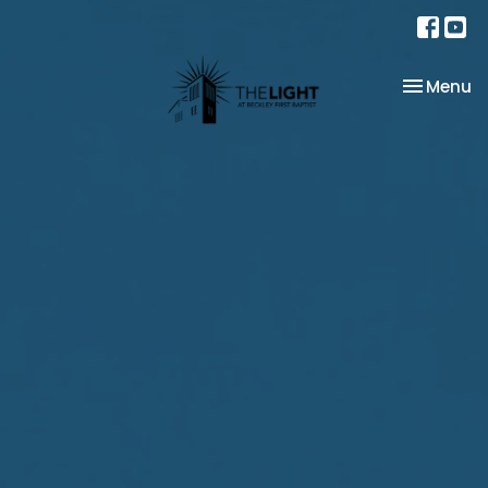
Toggle na
Menu