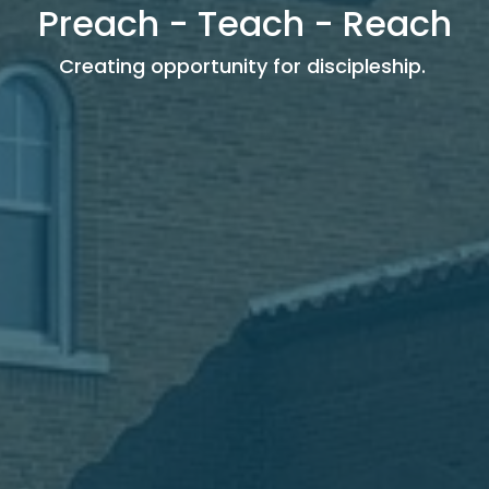
Preach - Teach - Reach
Creating opportunity for discipleship.