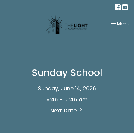
Toggle na
Menu
Sunday School
Sunday, June 14, 2026
9:45 - 10:45 am
Next Date