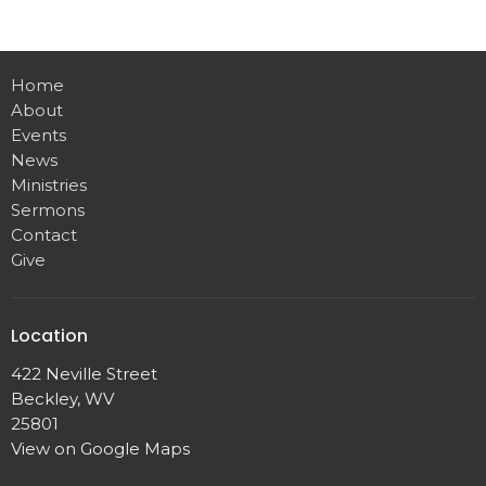
Home
About
Events
News
Ministries
Sermons
Contact
Give
Location
422 Neville Street
Beckley, WV
25801
View on Google Maps