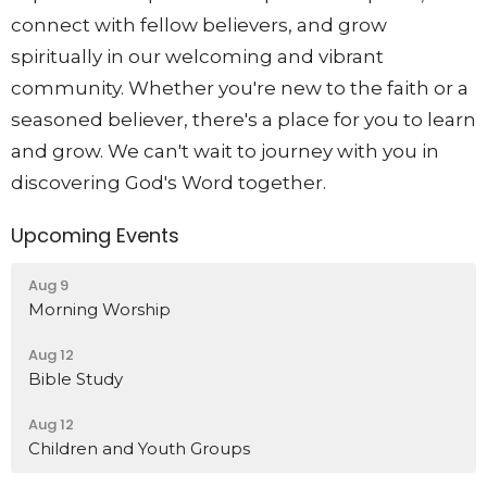
connect with fellow believers, and grow
spiritually in our welcoming and vibrant
community. Whether you're new to the faith or a
seasoned believer, there's a place for you to learn
and grow. We can't wait to journey with you in
discovering God's Word together.
Upcoming Events
Aug 9
Morning Worship
Aug 12
Bible Study
Aug 12
Children and Youth Groups