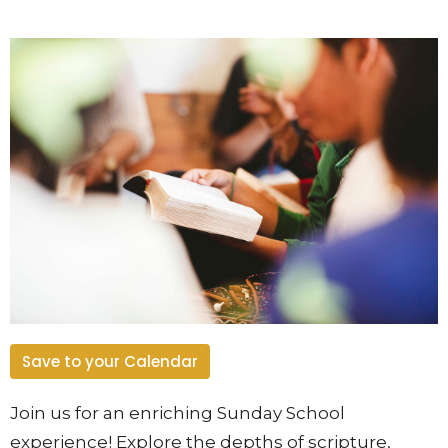
Save to your Calendar
Join us for an enriching Sunday School
experience! Explore the depths of scripture,