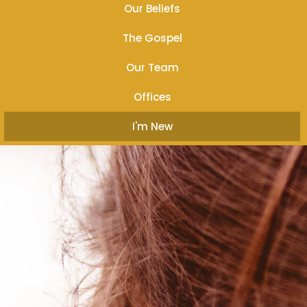
Our Beliefs
The Gospel
Our Team
Offices
I'm New