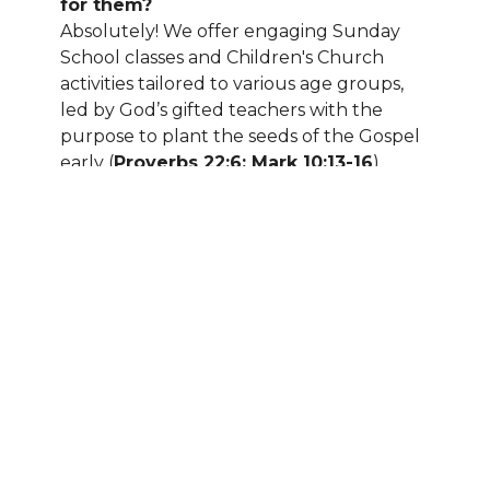
for them?
Absolutely! We offer engaging Sunday
School classes and Children's Church
activities tailored to various age groups,
led by God’s gifted teachers with the
purpose to plant the seeds of the Gospel
early (
Proverbs 22:6; Mark 10:13-16
).
Additionally, we provide nursery care for
the littlest members of our congregation.
How long are the services?
The purpose of a worship service is to
Honor God and remind us of our
commitment to Him according to
Ephesians 4:12
ESV, “to equip the saints
for the work of ministry, for building up
the body of Christ.” Our services typically
last about one hour, allowing you to
worship and honor God, first, reflect, and