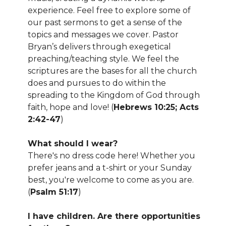
experience. Feel free to explore some of
our past sermons to get a sense of the
topics and messages we cover. Pastor
Bryan’s delivers through exegetical
preaching/teaching style. We feel the
scriptures are the bases for all the church
does and pursues to do within the
spreading to the Kingdom of God through
faith, hope and love! (
Hebrews 10:25; Acts
2:42-47
)
What should I wear?
There's no dress code here! Whether you
prefer jeans and a t-shirt or your Sunday
best, you're welcome to come as you are.
(
Psalm 51:17
)
I have children. Are there opportunities