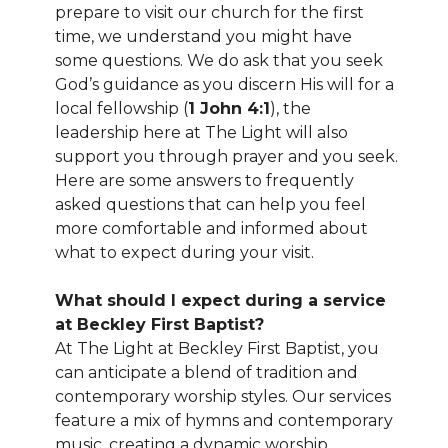
prepare to visit our church for the first
time, we understand you might have
some questions. We do ask that you seek
God’s guidance as you discern His will for a
local fellowship (
1 John 4:1
), the
leadership here at The Light will also
support you through prayer and you seek.
Here are some answers to frequently
asked questions that can help you feel
more comfortable and informed about
what to expect during your visit.
What should I expect during a service
at Beckley First Baptist?
At The Light at Beckley First Baptist, you
can anticipate a blend of tradition and
contemporary worship styles. Our services
feature a mix of hymns and contemporary
music, creating a dynamic worship