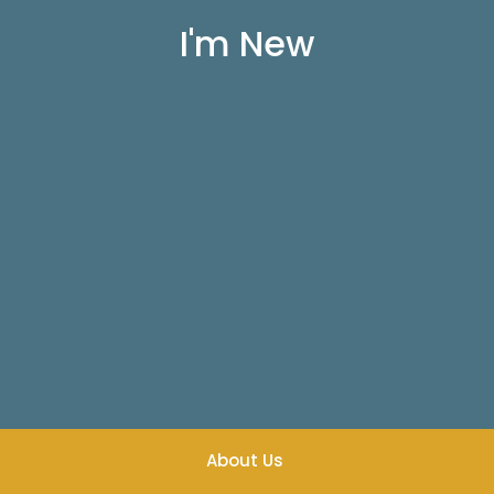
I'm New
About Us