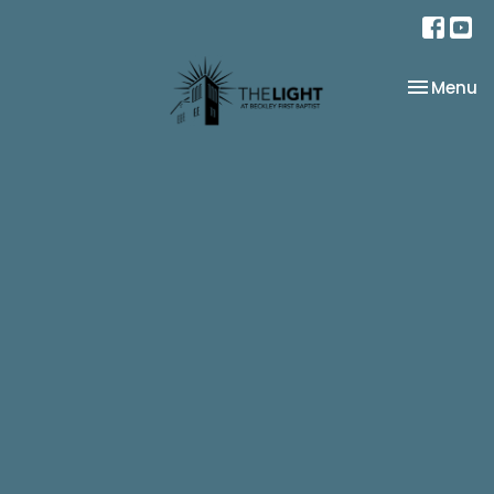
Toggle na
Menu