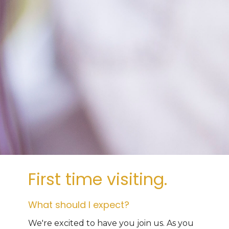
First time visiting.
What should I expect?
We're excited to have you join us. As you