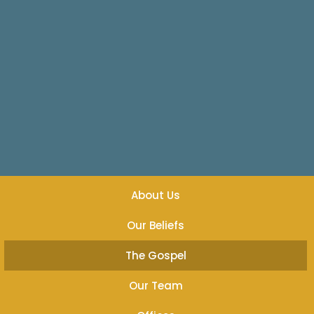
About Us
Our Beliefs
The Gospel
Our Team