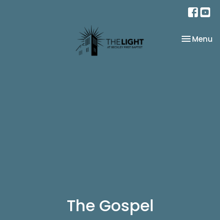
Toggle na
Menu
The Gospel