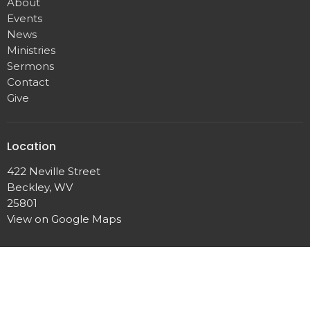
About
Events
News
Ministries
Sermons
Contact
Give
Location
422 Neville Street
Beckley, WV
25801
View on Google Maps
Office Hours
Mon - Friday 9AM - 12 noon