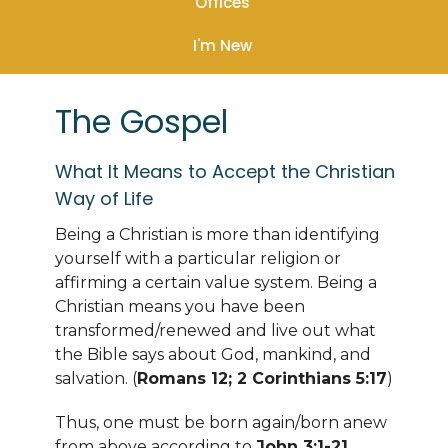
Offices
I'm New
The Gospel
What It Means to Accept the Christian
Way of Life
Being a Christian is more than identifying
yourself with a particular religion or
affirming a certain value system. Being a
Christian means you have been
transformed/renewed and live out what
the Bible says about God, mankind, and
salvation. (
Romans 12; 2 Corinthians 5:17
)
Thus, one must be born again/born anew
from above according to
John 3:1-21
,