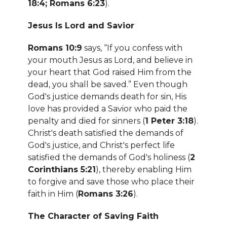
18:4; Romans 6:23
).
Jesus Is Lord and Savior
Romans 10:9
says, “If you confess with
your mouth Jesus as Lord, and believe in
your heart that God raised Him from the
dead, you shall be saved.” Even though
God's justice demands death for sin, His
love has provided a Savior who paid the
penalty and died for sinners (
1 Peter 3:18
).
Christ's death satisfied the demands of
God's justice, and Christ's perfect life
satisfied the demands of God's holiness (
2
Corinthians 5:21
), thereby enabling Him
to forgive and save those who place their
faith in Him (
Romans 3:26
).
The Character of Saving Faith