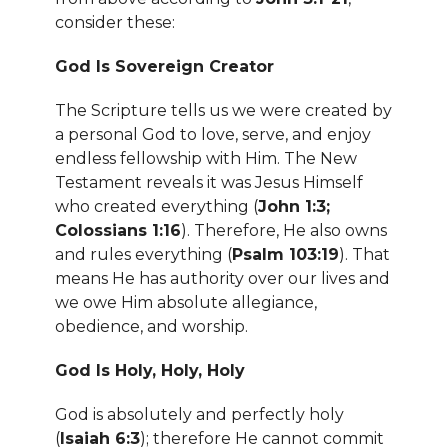
consider these:
God Is Sovereign Creator
The Scripture tells us we were created by
a personal God to love, serve, and enjoy
endless fellowship with Him. The New
Testament reveals it was Jesus Himself
who created everything (
John 1:3;
Colossians 1:16
). Therefore, He also owns
and rules everything (
Psalm 103:19
). That
means He has authority over our lives and
we owe Him absolute allegiance,
obedience, and worship.
God Is Holy, Holy, Holy
God is absolutely and perfectly holy
(
Isaiah 6:3
); therefore He cannot commit