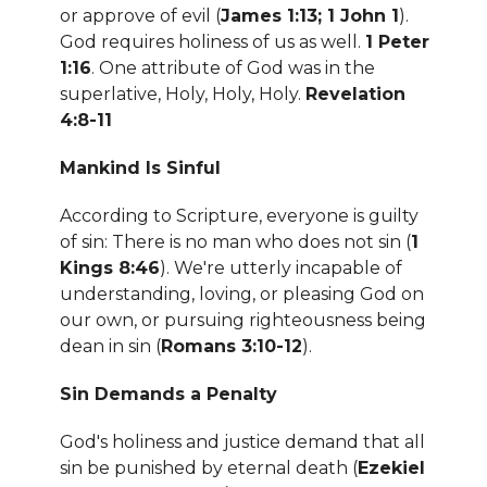
or approve of evil (
James 1:13; 1 John 1
).
God requires holiness of us as well.
1 Peter
1:16
. One attribute of God was in the
superlative, Holy, Holy, Holy.
Revelation
4:8-11
Mankind Is Sinful
According to Scripture, everyone is guilty
of sin: There is no man who does not sin (
1
Kings 8:46
). We're utterly incapable of
understanding, loving, or pleasing God on
our own, or pursuing righteousness being
dean in sin (
Romans 3:10-12
).
Sin Demands a Penalty
God's holiness and justice demand that all
sin be punished by eternal death (
Ezekiel