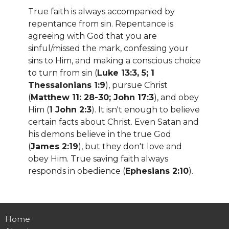
True faith is always accompanied by
repentance from sin. Repentance is
agreeing with God that you are
sinful/missed the mark, confessing your
sins to Him, and making a conscious choice
to turn from sin (
Luke 13:3, 5; 1
Thessalonians 1:9
), pursue Christ
(
Matthew 11: 28-30; John 17:3
), and obey
Him (
1 John 2:3
). It isn't enough to believe
certain facts about Christ. Even Satan and
his demons believe in the true God
(
James 2:19
), but they don't love and
obey Him. True saving faith always
responds in obedience (
Ephesians 2:10
).
Home